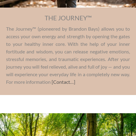
THE JOURNEY™
The Journey™ (pioneered by Brandon Bays) allows you to
access your own energy and strength by opening the gates
to your healthy inner core. With the help of your inner
fortitude and wisdom, you can release negative emotions,
stressful memories, and traumatic experiences. After your
journey you will feel relieved, alive and full of joy — and you
will experience your everyday life in a completely new way.
For more information
[Contact…]