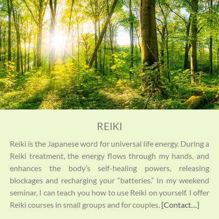
REIKI
Reiki is the Japanese word for universal life energy. During a
Reiki treatment, the energy flows through my hands, and
enhances the body’s self-healing powers, releasing
blockages and recharging your “batteries.” In my weekend
seminar, I can teach you how to use Reiki on yourself. I offer
Reiki courses in small groups and for couples.
[Contact…]