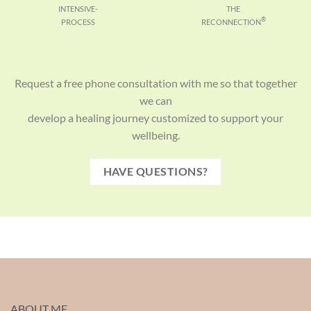
INTENSIVE-
THE
®
PROCESS
RECONNECTION
Request a free phone consultation with me so that together
we can
develop a healing journey customized to support your
wellbeing.
HAVE QUESTIONS?
ABOUT ME