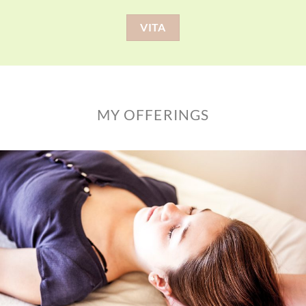
VITA
MY OFFERINGS