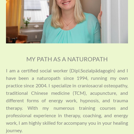
MY PATH AS A NATUROPATH
I am a certified social worker (Dipl.Sozialpädagogin) and I
have been a naturopath since 1994, running my own
practice since 2004. I specialize in craniosacral osteopathy,
traditional Chinese medicine (TCM), acupuncture, and
different forms of energy work, hypnosis, and trauma
therapy. With my numerous training courses and
professional experience in therapy, coaching, and energy
work, I am highly skilled for accompany you in your healing
journey.