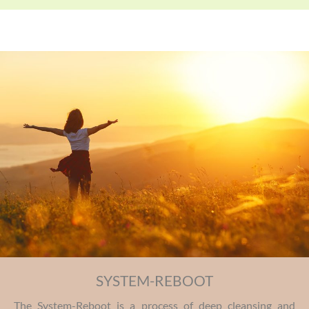
SYSTEM-REBOOT
The System-Reboot is a process of deep cleansing and