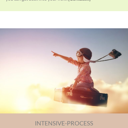
INTENSIVE-PROCESS