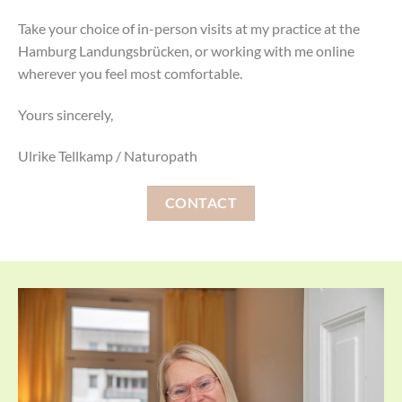
Take your choice of in-person visits at my practice at the
Hamburg Landungsbrücken, or working with me online
wherever you feel most comfortable.
Yours sincerely,
Ulrike Tellkamp / Naturopath
CONTACT