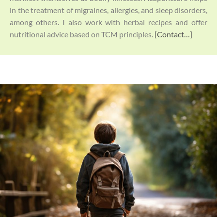
in the treatment of migraines, allergies, and sleep disorders,
among others. I also work with herbal recipes and offer
nutritional advice based on TCM principles.
[Contact…]