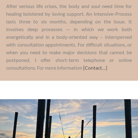
After serious life crises, the body and soul need time for
healing bolstered by loving support. An Intensive-Process
lasts three to six months, depending on the issue. It
involves deep processes — in which we work both
energetically and in a body-oriented way – interspersed
with consultation appointments. For difficult situations, or
when you need to make major decisions that cannot be
postponed, I offer short-term telephone or online
consultations. For more information
[Contact…]