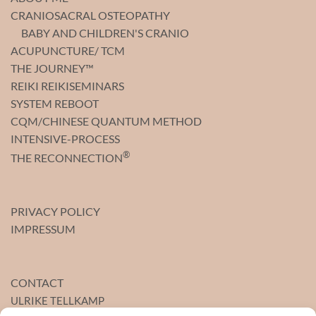
CRANIOSACRAL OSTEOPATHY
BABY AND CHILDREN'S CRANIO
ACUPUNCTURE/ TCM
THE JOURNEY™
REIKI REIKISEMINARS
SYSTEM REBOOT
CQM/CHINESE QUANTUM METHOD
INTENSIVE-PROCESS
®
THE RECONNECTION
PRIVACY POLICY
IMPRESSUM
CONTACT
ULRIKE TELLKAMP