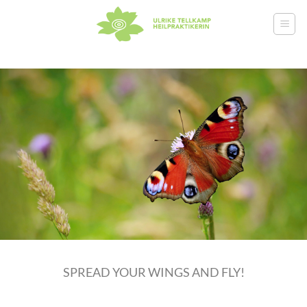
Skip
to
content
SPREAD YOUR WINGS AND FLY!