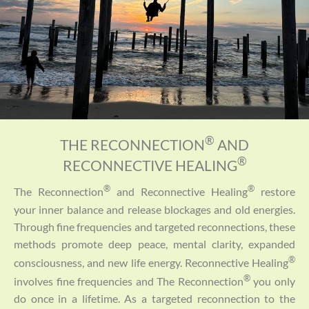
®
THE RECONNECTION
AND
®
RECONNECTIVE HEALING
®
®
The Reconnection
and Reconnective Healing
restore
your inner balance and release blockages and old energies.
Through fine frequencies and targeted reconnections, these
methods promote deep peace, mental clarity, expanded
®
consciousness, and new life energy. Reconnective Healing
®
involves fine frequencies and The Reconnection
you only
do once in a lifetime. As a targeted reconnection to the