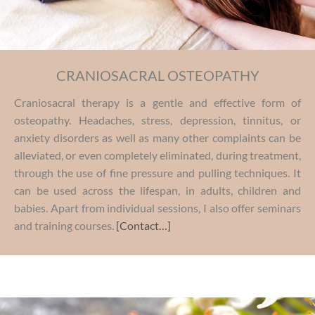
CRANIOSACRAL OSTEOPATHY
Craniosacral therapy is a gentle and effective form of
osteopathy. Headaches, stress, depression, tinnitus, or
anxiety disorders as well as many other complaints can be
alleviated, or even completely eliminated, during treatment,
through the use of fine pressure and pulling techniques. It
can be used across the lifespan, in adults, children and
babies. Apart from individual sessions, I also offer seminars
and training courses.
[Contact…]