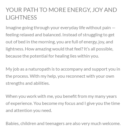
YOUR PATH TO MORE ENERGY, JOY AND
LIGHTNESS
Imagine going through your everyday life without pain —
feeling relaxed and balanced. Instead of struggling to get
out of bed in the morning, you are full of energy, joy, and
lightness. How amazing would that feel? It’s all possible,
because the potential for healing lies within you.
My job as a naturopath is to accompany and support you in
the process. With my help, you reconnect with your own
strengths and abilities.
When you work with me, you benefit from my many years
of experience. You become my focus and I give you the time
and attention you need.
Babies, children and teenagers are also very much welcome.