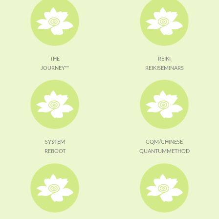
THE
REIKI
JOURNEY™
REIKISEMINARS
SYSTEM
CQM/CHINESE
REBOOT
QUANTUMMETHOD