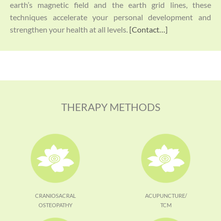
earth’s magnetic field and the earth grid lines, these
techniques accelerate your personal development and
strengthen your health at all levels.
[Contact…]
THERAPY METHODS
CRANIOSACRAL
ACUPUNCTURE/
OSTEOPATHY
TCM