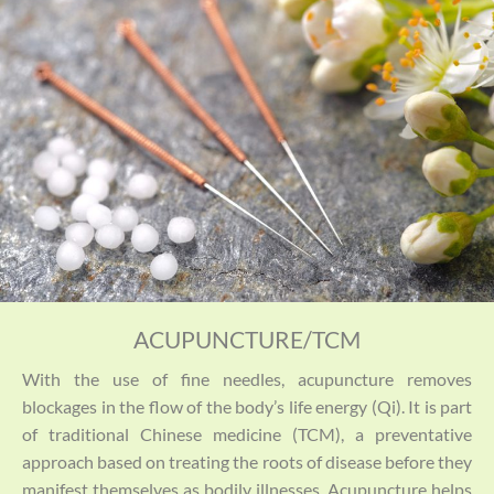
ACUPUNCTURE/TCM
With the use of fine needles, acupuncture removes
blockages in the flow of the body’s life energy (Qi). It is part
of traditional Chinese medicine (TCM), a preventative
approach based on treating the roots of disease before they
manifest themselves as bodily illnesses. Acupuncture helps