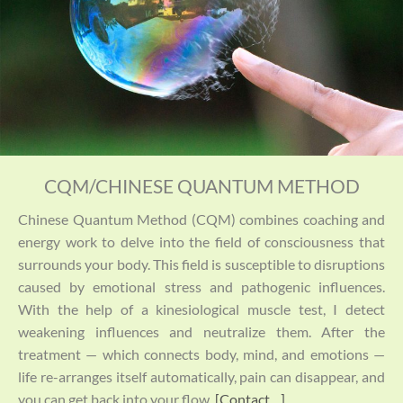
CQM/CHINESE QUANTUM METHOD
Chinese Quantum Method (CQM) combines coaching and
energy work to delve into the field of consciousness that
surrounds your body. This field is susceptible to disruptions
caused by emotional stress and pathogenic influences.
With the help of a kinesiological muscle test, I detect
weakening influences and neutralize them. After the
treatment — which connects body, mind, and emotions —
life re-arranges itself automatically, pain can disappear, and
you can get back into your flow.
[Contact…]