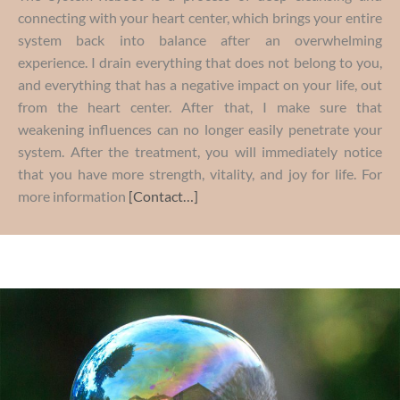
connecting with your heart center, which brings your entire
system back into balance after an overwhelming
experience. I drain everything that does not belong to you,
and everything that has a negative impact on your life, out
from the heart center. After that, I make sure that
weakening influences can no longer easily penetrate your
system. After the treatment, you will immediately notice
that you have more strength, vitality, and joy for life. For
more information
[Contact…]